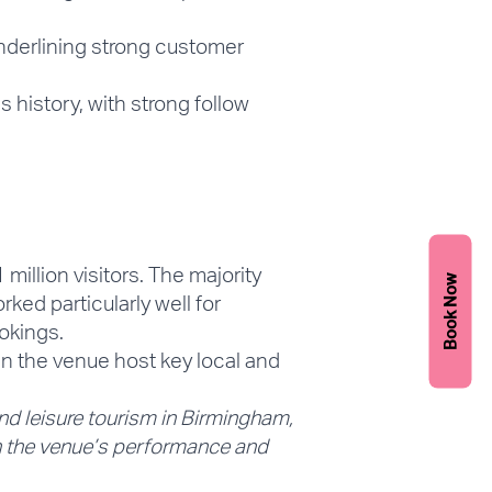
nderlining strong customer
history, with strong follow
 million visitors
. The majority
Book Now
rked particularly well for
okings.
n the venue host key local and
and leisure tourism in Birmingham,
th the venue’s performance and