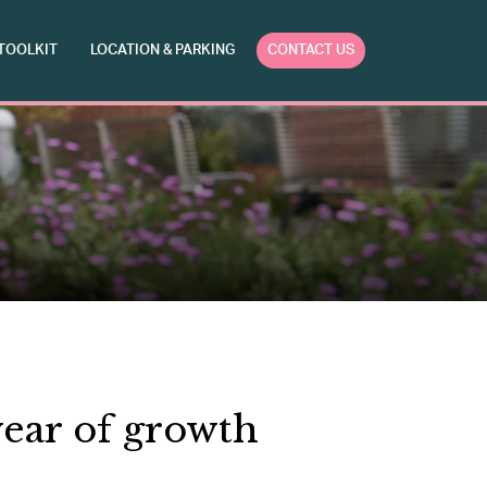
TOOLKIT
LOCATION & PARKING
CONTACT US
ear of growth