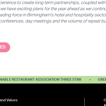
perience to create long term partnerships, coupled wit
e have exciting plans for the year ahead as we continu
ading force in Birmingham's hotel and hospitality sector
 conferences, day meetings and the volume of repeat bus
SES
E RESTAURANT ASSOCIATION THREE STAR
GREEN T
and Values
C
A