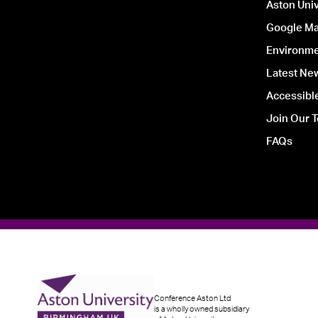
Aston Univ
Google Ma
Environmen
Latest Ne
Accessible
Join Our 
FAQs
Conference Aston Ltd
is a wholly owned subsidiary