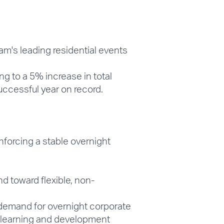
am's leading residential events
 to a 5% increase in total
ccessful year on record.
nforcing a stable overnight
 toward flexible, non-
demand for overnight corporate
e learning and development