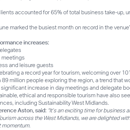
lients accounted for 65% of total business take-up, u
ne marked the busiest month on record in the venue’s 
formance increases:
elegates
l meetings
ss and leisure guests
ebrating a record year for tourism, welcoming over
101
 89 million people exploring the region, a trend that wo
significant increase in day meetings and delegate bo
inable, ethical and responsible tourism have also see
ences, including Sustainability West Midlands.
rence Aston, said:
“It’s an exciting time for business 
r Tourism across the West Midlands, we are delighted wi
hat momentum.