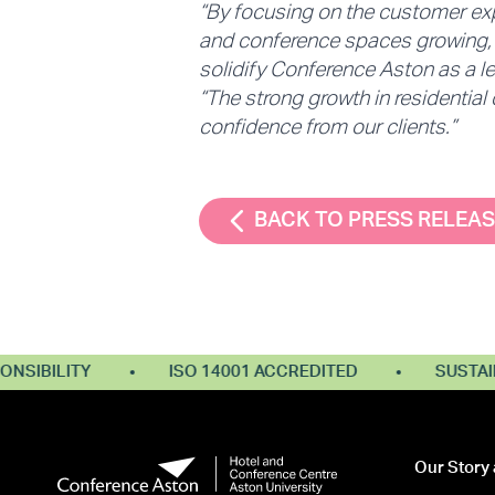
“By focusing on the customer ex
and conference spaces growing, w
solidify Conference Aston as a le
“The strong growth in residential
confidence from our clients.”
BACK TO PRESS RELEA
BILITY
ISO 14001 ACCREDITED
SUSTAINABL
Our Story 