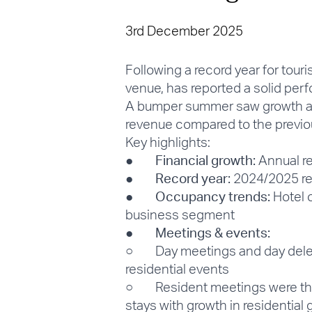
3rd December 2025
Following a record year for tou
venue, has reported a solid perfo
A bumper summer saw growth acr
revenue compared to the previo
Key highlights:
●
Financial growth:
Annual re
●
Record year:
2024/2025 rec
●
Occupancy trends:
Hotel o
business segment
●
Meetings & events:
○ Day meetings and day delegat
residential events
○ Resident meetings were the s
stays with growth in residenti