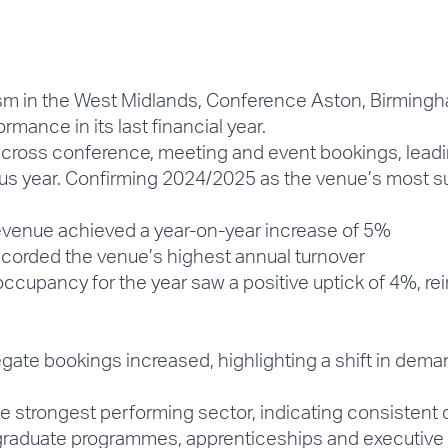
rism in the West Midlands, Conference Aston, Birmingh
rmance in its last financial year.
oss conference, meeting and event bookings, leading
us year. Confirming 2024/2025 as the venue’s most su
venue achieved a year-on-year increase of 5%
orded the venue’s highest annual turnover
ccupancy for the year saw a positive uptick of 4%, rei
e bookings increased, highlighting a shift in demand
trongest performing sector, indicating consistent 
al graduate programmes, apprenticeships and executiv