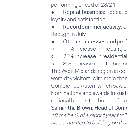
performing ahead of 23/24
●
Repeat business:
Repeat c
loyalty and satisfaction
●
Record summer activity:
Ju
through in July.
●
Other successes and per
○ 11% increase in meeting d
○ 28% increase in residentia
○ 8% increase in hotel busine
The West Midlands region is cel
were day visitors, with more than
Conference Aston, which saw a 
Nominations and awards in susta
regional bodies for their confer
Samantha Brown, Head of Confe
off the back of a record year fo
are committed to building on t