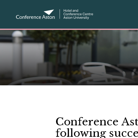
Conference Ast
following succ