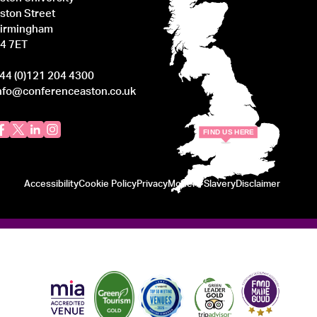
ston Street
irmingham
4 7ET
44 (0)121 204 4300
nfo@conferenceaston.co.uk
F
IND
U
S
H
ERE
Accessibility
Cookie Policy
Privacy
Modern Slavery
Disclaimer