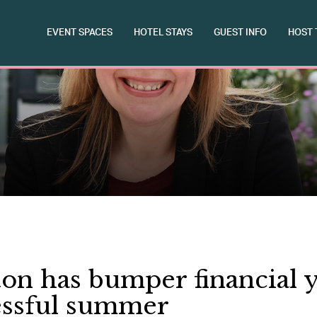
EVENT SPACES
HOTEL STAYS
GUEST INFO
HOST 
on has bumper financial y
essful summer