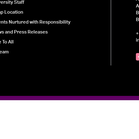
ersity Staff
A
p Location
B
B
ts Nurtured with Responsibility
ws and Press Releases
+
i
 To All
Team