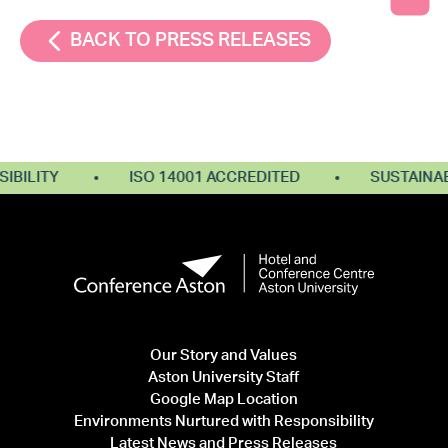
BACK TO PRESS RELEASES
ILITY
ISO 14001 ACCREDITED
SUSTAINABL
Our Story and Values
Aston University Staff
Google Map Location
Environments Nurtured with Responsibility
Latest News and Press Releases