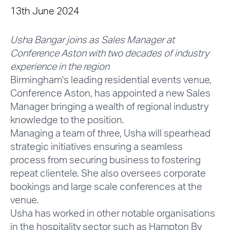
13th June 2024
Usha Bangar joins as Sales Manager at
Conference Aston with two decades of industry
experience in the region
Birmingham's leading residential events venue,
Conference Aston, has appointed a new Sales
Manager bringing a wealth of regional industry
knowledge to the position.
Managing a team of three, Usha will spearhead
strategic initiatives ensuring a seamless
process from securing business to fostering
repeat clientele. She also oversees corporate
bookings and large scale conferences at the
venue.
Usha has worked in other notable organisations
in the hospitality sector such as Hampton By