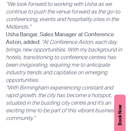
“We look forward to working with Usha as we
continue to push the venue forward as the go-to
conferencing, events and hospitality sites in the
Midlands.”
Usha Bangar, Sales Manager at Conference
Aston, added:
“At Conference Aston, each day
brings new opportunities. With my background in
hotels, transitioning to conference centres has
been invigorating, requiring me to anticipate
industry trends and capitalise on emerging
opportunities.
“With Birmingham experiencing constant and
rapid growth, the city has become a hotspot,
situated in the bustling city centre and it's an
Book Now
exciting time to be part of this vibrant business
community.”