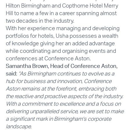
Hilton Birmingham and Copthorne Hotel Merry
Hill to name a few in a career spanning almost
two decades in the industry.
With her experience managing and developing
portfolios for hotels, Usha possesses a wealth
of knowledge giving her an added advantage
while coordinating and organising events and
conferences at Conference Aston.
Samantha Brown, Head of Conference Aston,
said:
“As Birmingham continues to evolve as a
hub for business and innovation, Conference
Aston remains at the forefront, embracing both
the reactive and proactive aspects of the industry.
With a commitment to excellence and a focus on
delivering unparalleled service, we are set to make
a significant mark in Birmingham's corporate
landscape.