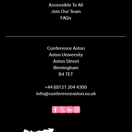
Accessible To All
Join Our Team
FAQs
Conference Aston
Aston University
Aston Street
Birmingham
B4 7ET
+44 (0)121 204 4300
info@conferenceaston.co.uk