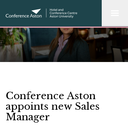
Conference Aston
appoints new Sales
Manager