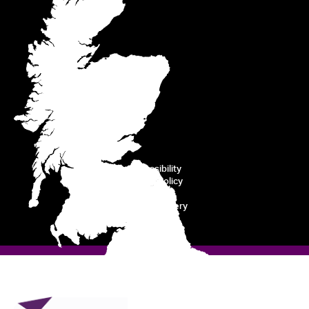
Accessibility
Cookie Policy
Privacy
Modern Slavery
Disclaimer