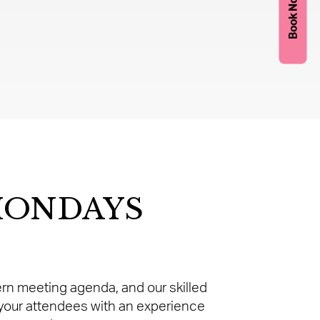
Book Now
MONDAYS
dern meeting agenda, and our skilled
 your attendees with an experience