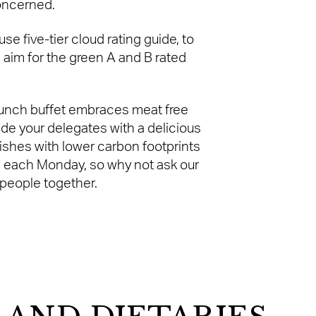
concerned.
e five-tier cloud rating guide, to
 aim for the green A and B rated
lunch buffet embraces meat free
ide your delegates with a delicious
dishes with lower carbon footprints
e each Monday, so why not ask our
 people together.