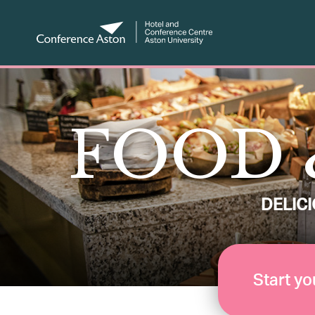
FOOD 
DELIC
Start yo