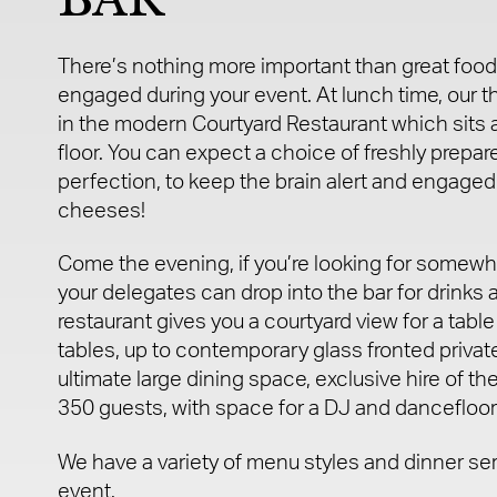
There’s nothing more important than great food
engaged during your event. At lunch time, our t
in the modern Courtyard Restaurant which sits a
floor. You can expect a choice of freshly prepar
perfection, to keep the brain alert and engaged
cheeses!
Come the evening, if you’re looking for somewhe
your delegates can drop into the bar for drinks 
restaurant gives you a courtyard view for a table 
tables, up to contemporary glass fronted private
ultimate large dining space, exclusive hire of the
350 guests, with space for a DJ and dancefloor i
We have a variety of menu styles and dinner se
event.