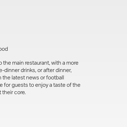
food
 the main restaurant, with a more
-dinner drinks, or after dinner,
 the latest news or football
e for guests to enjoy a taste of the
 their core.