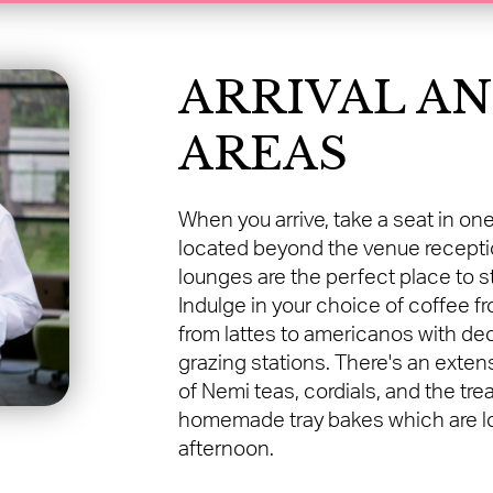
ARRIVAL A
AREAS
When you arrive, take a seat in one
located beyond the venue reception
lounges are the perfect place to s
Indulge in your choice of coffee 
from lattes to americanos with deca
grazing stations. There's an exten
of Nemi teas, cordials, and the tre
homemade tray bakes which are lo
afternoon.