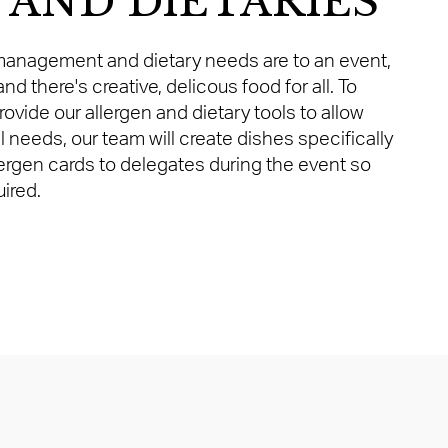
 AND DIETARIES
anagement and dietary needs are to an event,
nd there's creative, delicous food for all. To
provide our allergen and dietary tools to allow
l needs, our team will create dishes specifically
lergen cards to delegates during the event so
ired.