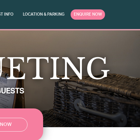
T INFO
LOCATION & PARKING
ENQUIRE NOW
UETING
GUESTS
 NOW