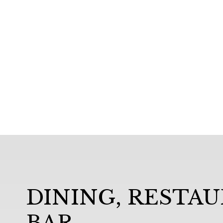
DINING, RESTA
BAR