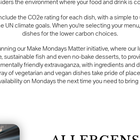
iders the environment where your food and drink is 
ude the CO2e rating for each dish, with a simple to us
e UN climate goals. When you're selecting your menu,
dishes for the lower carbon choices.
unning our Make Mondays Matter initiative, where our 
, sustainable fish and even no-bake desserts, to prov
mentally friendly extravaganza, with ingredients and 
ay of vegetarian and vegan dishes take pride of plac
vailability on Mondays the next time you need to bring