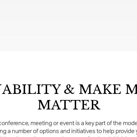
NABILITY & MAKE 
MATTER
r conference, meeting or event is a key part of the mo
g a number of options and initiatives to help provide