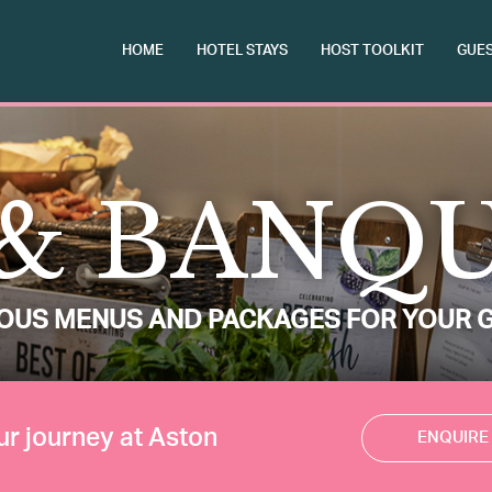
HOME
HOTEL STAYS
HOST TOOLKIT
GUES
& BANQ
IOUS MENUS AND PACKAGES FOR YOUR 
ur journey at Aston
ENQUIRE