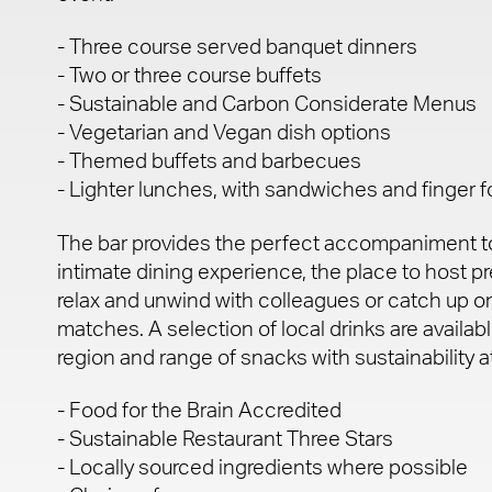
- Three course served banquet dinners
- Two or three course buffets
- Sustainable and Carbon Considerate Menus
- Vegetarian and Vegan dish options
- Themed buffets and barbecues
- Lighter lunches, with sandwiches and finger 
The bar provides the perfect accompaniment to
intimate dining experience, the place to host pre
relax and unwind with colleagues or catch up on
matches. A selection of local drinks are availabl
region and range of snacks with sustainability at
- Food for the Brain Accredited
- Sustainable Restaurant Three Stars
- Locally sourced ingredients where possible