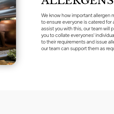
ALLERGENS
We know how important allergen m
to ensure everyone is catered for a
assist you with this, our team will 
you to collate everyones' individua
to their requirements and issue al
our team can support them as requ