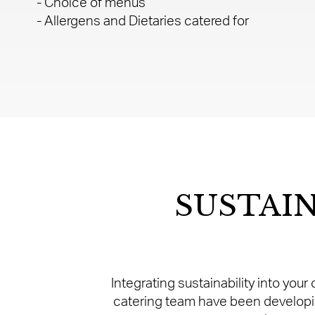
- Choice of menus
- Allergens and Dietaries catered for
SUSTAI
Integrating sustainability into you
catering team have been developin