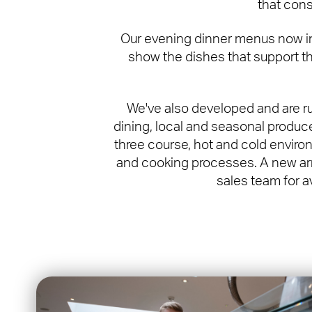
that cons
Our evening dinner menus now incl
show the dishes that support th
We've also developed and are r
dining, local and seasonal produce
three course, hot and cold environ
and cooking processes. A new arr
sales team for a