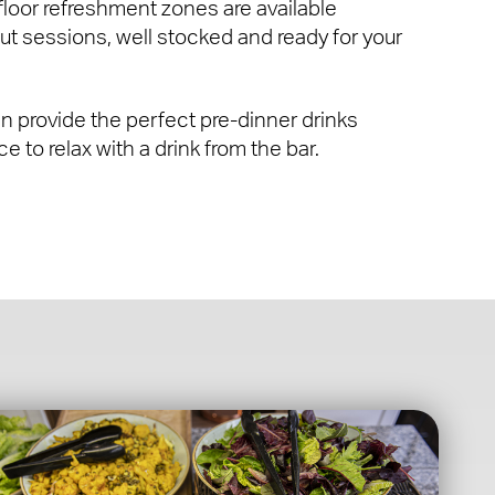
 floor refreshment zones are available
ut sessions, well stocked and ready for your
 provide the perfect pre-dinner drinks
e to relax with a drink from the bar.