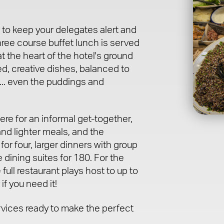
 to keep your delegates alert and
hree course buffet lunch is served
t the heart of the hotel's ground
ed, creative dishes, balanced to
... even the puddings and
re for an informal get-together,
and lighter meals, and the
for four, larger dinners with group
 dining suites for 180. For the
 full restaurant plays host to up to
f you need it!
rvices ready to make the perfect