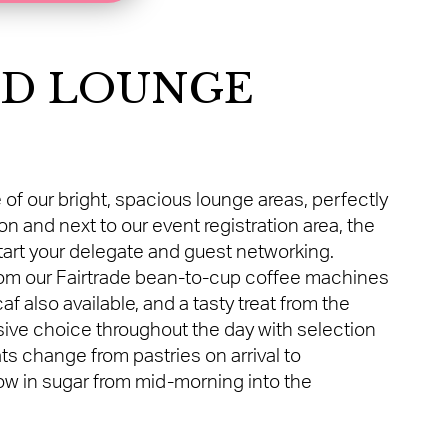
ND LOUNGE
 of our bright, spacious lounge areas, perfectly
 and next to our event registration area, the
tart your delegate and guest networking.
from our Fairtrade bean-to-cup coffee machines
f also available, and a tasty treat from the
sive choice throughout the day with selection
ats change from pastries on arrival to
w in sugar from mid-morning into the