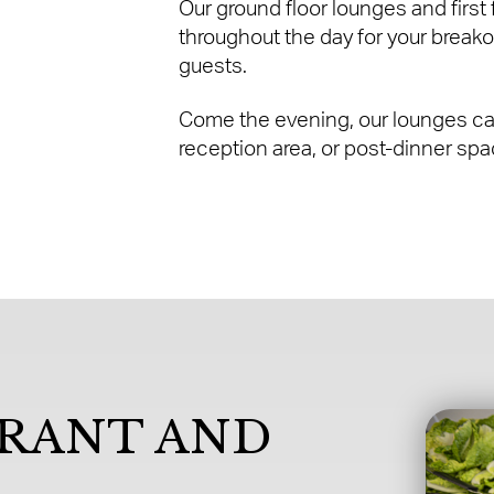
Our ground floor lounges and first
throughout the day for your breako
guests.
Come the evening, our lounges can
reception area, or post-dinner spac
URANT AND