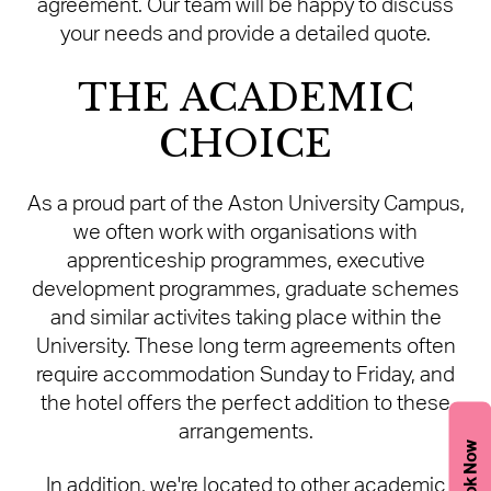
agreement. Our team will be happy to discuss
your needs and provide a detailed quote.
THE ACADEMIC
CHOICE
As a proud part of the Aston University Campus,
we often work with organisations with
apprenticeship programmes, executive
development programmes, graduate schemes
and similar activites taking place within the
University. These long term agreements often
require accommodation Sunday to Friday, and
the hotel offers the perfect addition to these
arrangements.
Book Now
In addition, we're located to other academic