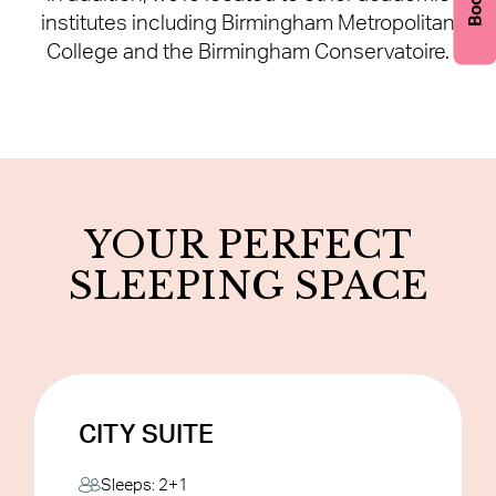
institutes including Birmingham Metropolitan
College and the Birmingham Conservatoire.
YOUR PERFECT
SLEEPING SPACE
CITY SUITE
CITY SUITE
Sleeps: 2+1
Our City Suites offer our largest rooms with