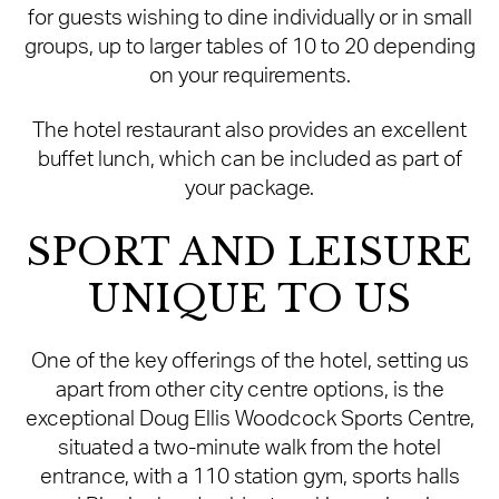
for guests wishing to dine individually or in small
groups, up to larger tables of 10 to 20 depending
on your requirements.
The hotel restaurant also provides an excellent
buffet lunch, which can be included as part of
your package.
SPORT AND LEISURE
UNIQUE TO US
One of the key offerings of the hotel, setting us
apart from other city centre options, is the
exceptional Doug Ellis Woodcock Sports Centre,
situated a two-minute walk from the hotel
entrance, with a 110 station gym, sports halls