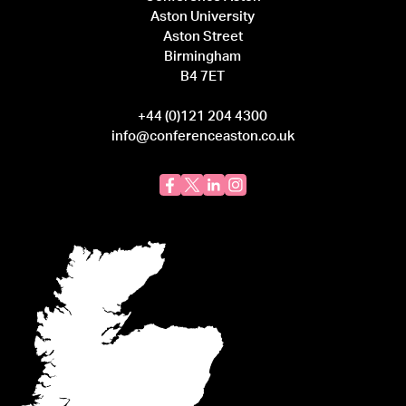
Aston University
Aston Street
Birmingham
B4 7ET
+44 (0)121 204 4300
info@conferenceaston.co.uk