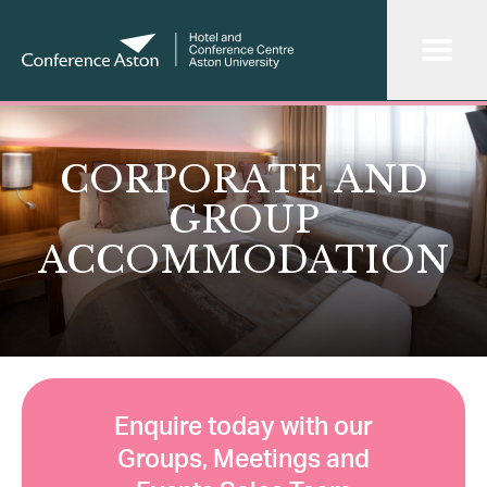
CORPORATE AND
GROUP
ACCOMMODATION
Enquire today with our
Groups, Meetings and