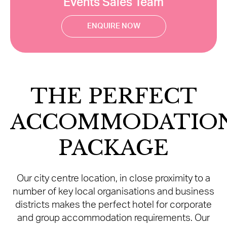
Events Sales Team
ENQUIRE NOW
THE PERFECT
ACCOMMODATIO
PACKAGE
Our city centre location, in close proximity to a
number of key local organisations and business
districts makes the perfect hotel for corporate
and group accommodation requirements. Our