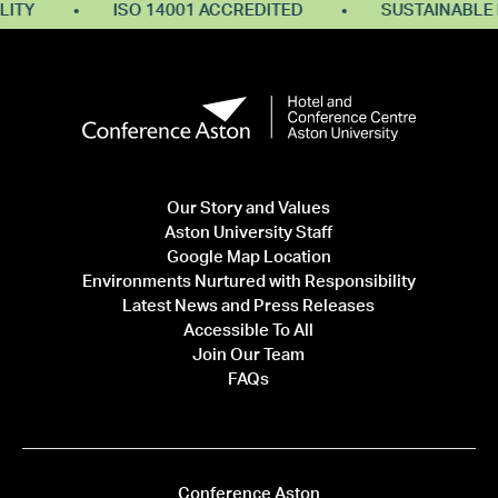
Y
ISO 14001 ACCREDITED
SUSTAINABLE RES
Our Story and Values
Aston University Staff
Google Map Location
Environments Nurtured with Responsibility
Latest News and Press Releases
Accessible To All
Join Our Team
FAQs
Conference Aston