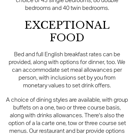
choice of 43 single bedrooms, 80 double
bedrooms and 40 twin bedrooms.
EXCEPTIONAL
FOOD
Bed and full English breakfast rates can be
provided, along with options for dinner, too. We
can accommodate set meal allowances per
person, with inclusions set by you from
monetary values to set drink offers.
A choice of dining styles are available, with group
buffets on a one, two or three course basis,
along with drinks allowances. There's also the
option of a la carte one, tow or three course set
menus. Our restaurant and bar provide options