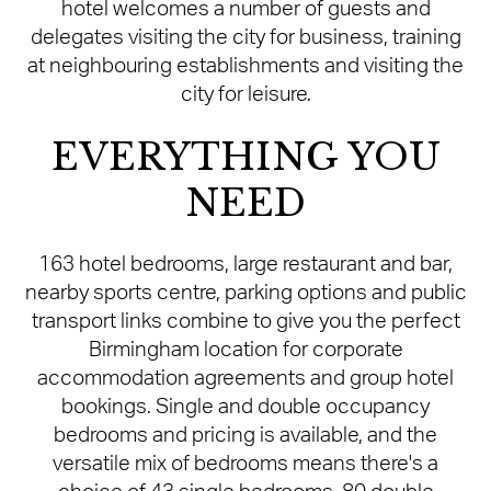
hotel welcomes a number of guests and
delegates visiting the city for business, training
at neighbouring establishments and visiting the
city for leisure.
EVERYTHING YOU
NEED
163 hotel bedrooms, large restaurant and bar,
nearby sports centre, parking options and public
transport links combine to give you the perfect
Birmingham location for corporate
accommodation agreements and group hotel
bookings. Single and double occupancy
bedrooms and pricing is available, and the
versatile mix of bedrooms means there's a