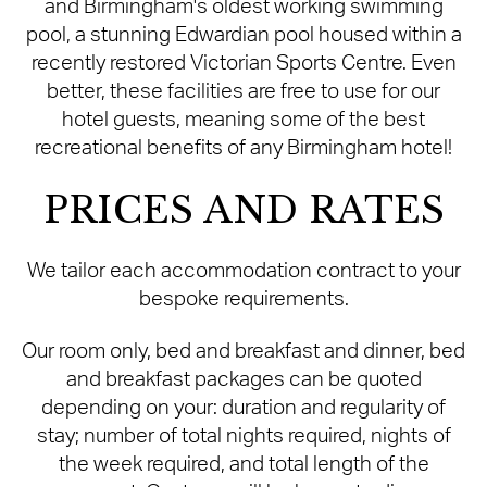
and Birmingham's oldest working swimming
pool, a stunning Edwardian pool housed within a
recently restored Victorian Sports Centre. Even
better, these facilities are free to use for our
hotel guests, meaning some of the best
recreational benefits of any Birmingham hotel!
PRICES AND RATES
We tailor each accommodation contract to your
bespoke requirements.
Our room only, bed and breakfast and dinner, bed
and breakfast packages can be quoted
depending on your: duration and regularity of
stay; number of total nights required, nights of
the week required, and total length of the