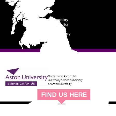
Accessibility
Cookie Policy
Privacy
Modern Slavery
Disclaimer
Conference Aston Ltd
is a wholly owned subsidiary
of Aston University.
F
IND
U
S
H
ERE