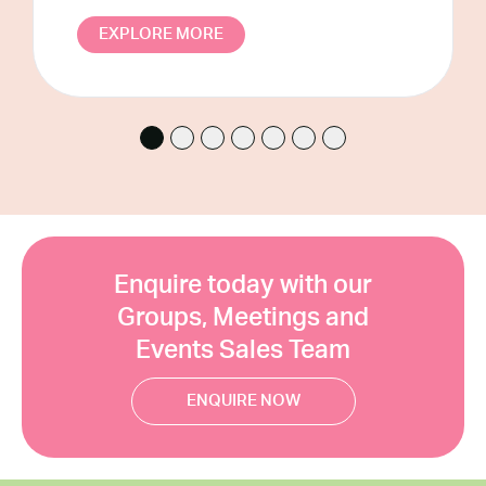
CLOSE
EXPLORE MORE
Enquire today with our
Groups, Meetings and
Events Sales Team
ENQUIRE NOW